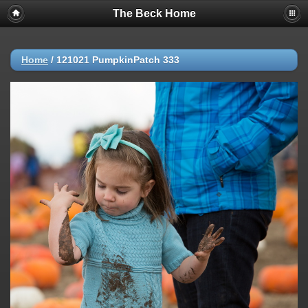
The Beck Home
Home
/
121021 PumpkinPatch 333