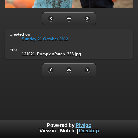
Created on
Sunday 21 October 2012
File
121021_PumpkinPatch_333.jpg
Powered by
Piwigo
View in :
Mobile
|
Desktop