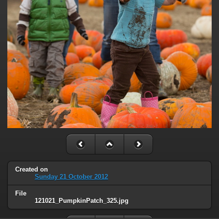
Created on
Sunday 21 October 2012
File
121021_PumpkinPatch_325.jpg