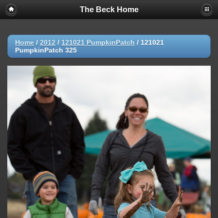
The Beck Home
Home
/
2012
/
121021 PumpkinPatch
/
121021
PumpkinPatch 325