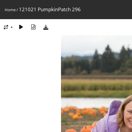
121021 PumpkinPatch 296
Home
/