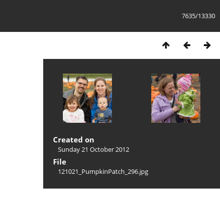
7635/13330
Created on
Sunday 21 October 2012
File
121021_PumpkinPatch_296.jpg