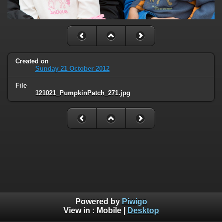
Created on
Sunday 21 October 2012
File
121021_PumpkinPatch_271.jpg
Powered by
Piwigo
View in :
Mobile
|
Desktop