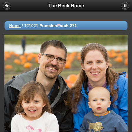
The Beck Home
Home
/
121021 PumpkinPatch 271