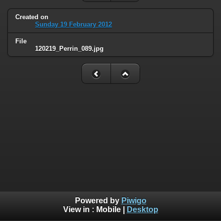
Created on
Sunday 19 February 2012
File
120219_Perrin_089.jpg
Powered by
Piwigo
View in :
Mobile
|
Desktop