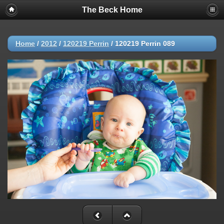
The Beck Home
Home
/
2012
/
120219 Perrin
/
120219 Perrin 089