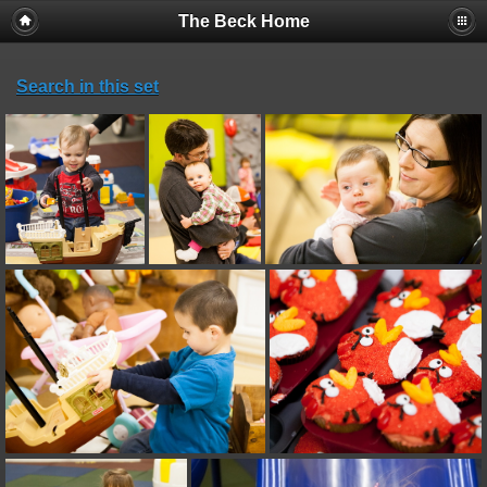
The Beck Home
Search in this set