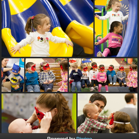
Powered by
Piwigo