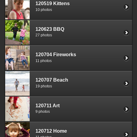
120519 Kittens
10 photos
120623 BBQ
27 photos
120704 Fireworks
11 photos
120707 Beach
19 photos
120711 Art
9 photos
120712 Home