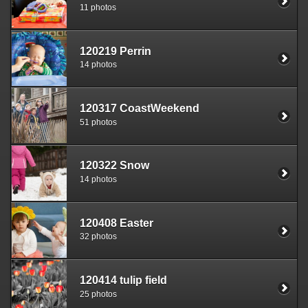
11 photos
120219 Perrin
14 photos
120317 CoastWeekend
51 photos
120322 Snow
14 photos
120408 Easter
32 photos
120414 tulip field
25 photos