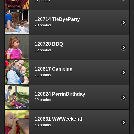
11 photos
120714 TieDyeParty
29 photos
120728 BBQ
12 photos
120817 Camping
71 photos
120824 PerrinBirthday
92 photos
120831 WWWeekend
63 photos