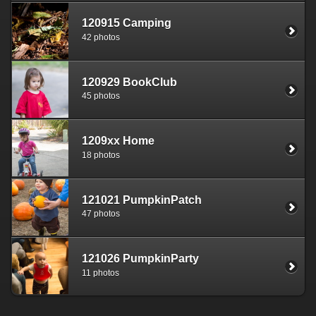
120915 Camping
42 photos
120929 BookClub
45 photos
1209xx Home
18 photos
121021 PumpkinPatch
47 photos
121026 PumpkinParty
11 photos