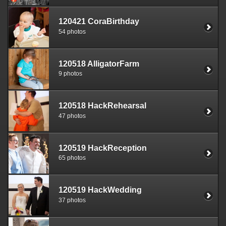
120421 CoraBirthday
54 photos
120518 AlligatorFarm
9 photos
120518 HackRehearsal
47 photos
120519 HackReception
65 photos
120519 HackWedding
37 photos