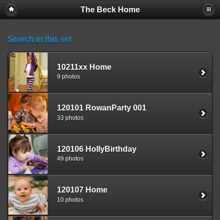
The Beck Home
Search in this set
10211xx Home
9 photos
120101 RowanParty 001
33 photos
120106 HollyBirthday
49 photos
120107 Home
10 photos