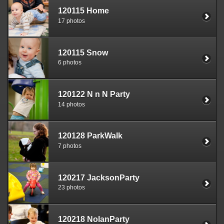
120115 Home
17 photos
120115 Snow
6 photos
120122 N n N Party
14 photos
120128 ParkWalk
7 photos
120217 JacksonParty
23 photos
120218 NolanParty