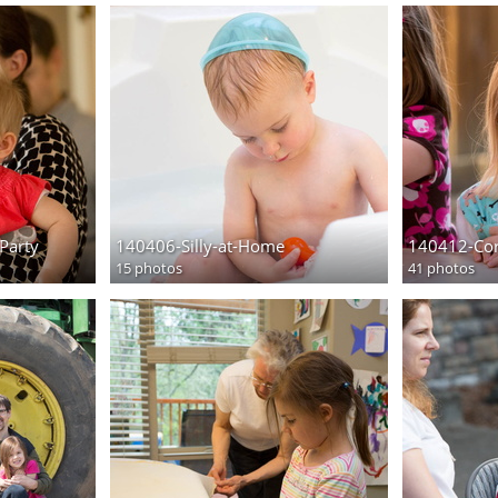
Party
140406-Silly-at-Home
140412-Cor
15 photos
41 photos