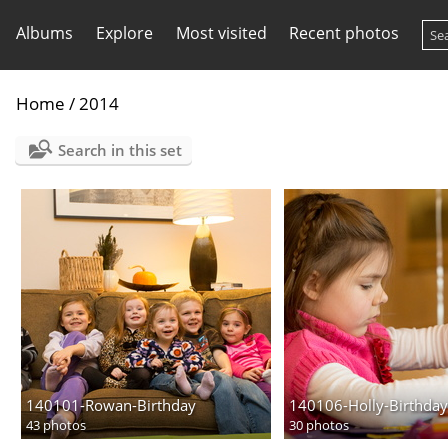
Albums
Explore
Most visited
Recent photos
Home
/
2014
Search in this set
140101-Rowan-Birthday
140106-Holly-Birthday
43 photos
30 photos