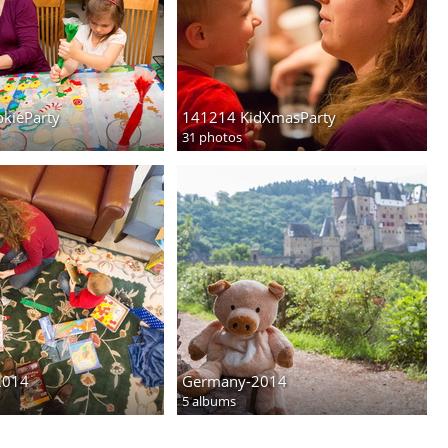
kieParty
141214 KidXmasParty
31 photos
2014
Germany-2014
5 albums