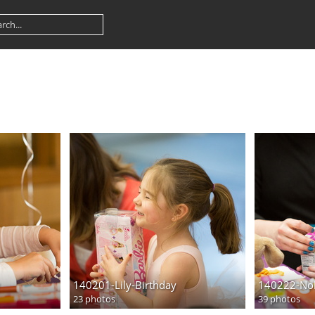
140201-Lily-Birthday
140222-Nol
23 photos
39 photos