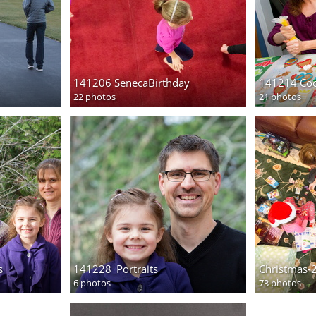
141206 SenecaBirthday
141214 Coo
22 photos
21 photos
s
141228_Portraits
Christmas-
6 photos
73 photos