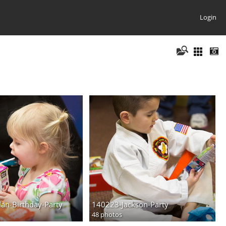
Login
an-Birthday-Party
140223-Jackson-Party
48 photos