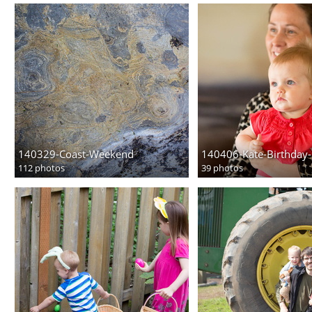
140329-Coast-Weekend
140406-Kate-Birthday-
112 photos
39 photos