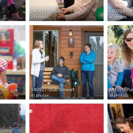
140421-Strudel
140704 Fou
24 photos
46 photos
chool
140927-Stub-Stewart
141019-Pu
41 photos
38 photos