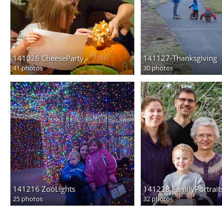
141026 CheeseParty
141127-Thanksgiving
41 photos
30 photos
141216 ZooLights
141228 FamilyPortrait
25 photos
32 photos