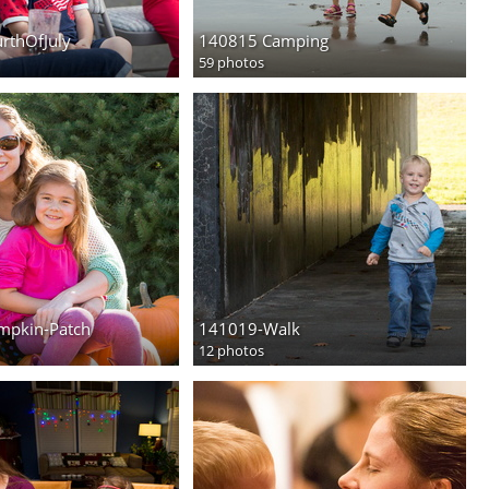
rthOfJuly
140815 Camping
59 photos
mpkin-Patch
141019-Walk
12 photos