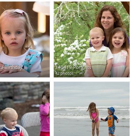
a-Birthday
140419-Portraits
42 photos