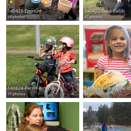
140420 EggHunt
140420-Tulip-Fields
19 photos
47 photos
140824-Perrin-Birthday
140826-First-day-of-s
77 photos
24 photos